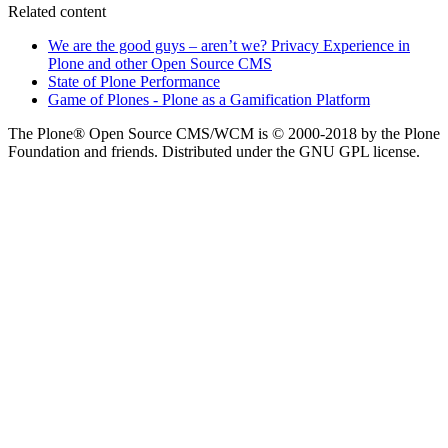
Related content
We are the good guys – aren’t we? Privacy Experience in
Plone and other Open Source CMS
State of Plone Performance
Game of Plones - Plone as a Gamification Platform
The Plone® Open Source CMS/WCM is © 2000-2018 by the Plone
Foundation and friends. Distributed under the GNU GPL license.