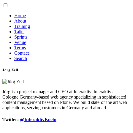
Home
About
Training
Talks
Sprints
Venue
Terms
Contact
Search
Jörg Zell
Jörg is a project manager and CEO at Interaktiv. Interaktiv a
Cologne Germany-based web agency specializing in sophisticated
content management based on Plone. We build state-of-the art web
applications, serving customers in Germany and abroad.
Twitter:
@InteraktivKoeln