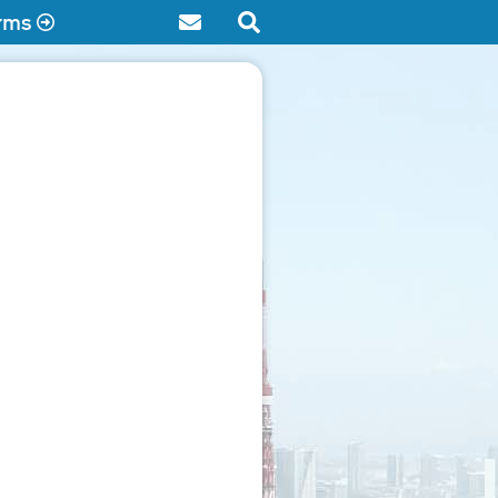
rms
Contact
Search