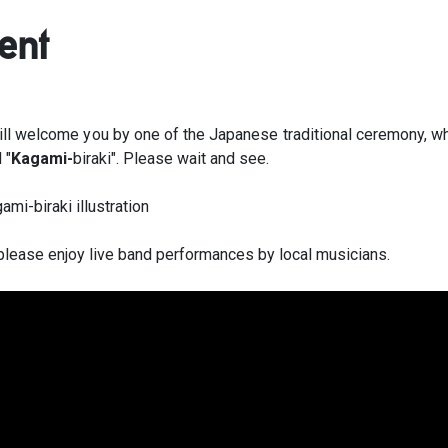
ent
ll welcome you by one of the Japanese traditional ceremony, wh
 "
Kagami-
biraki". Please wait and see.
please enjoy live band performances by local musicians.