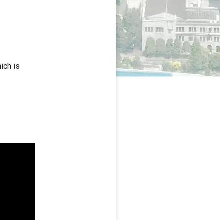
ich is