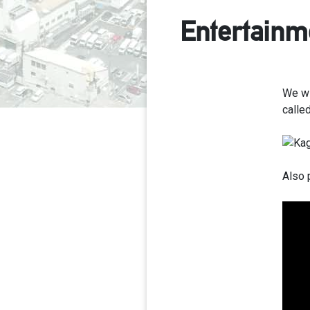
Entertainm
We wi
called
Also 