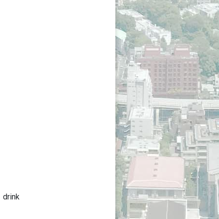
 drink