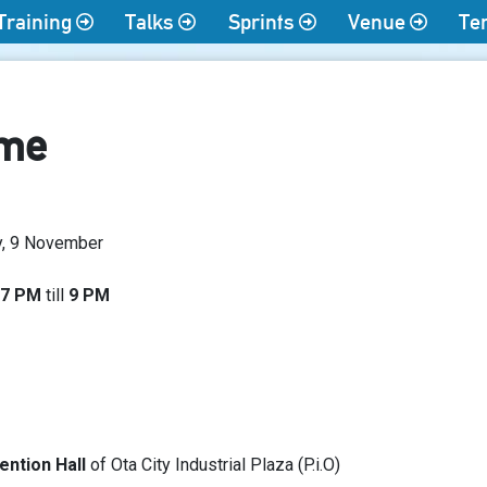
Training
Talks
Sprints
Venue
Te
ime
y, 9 November
7 PM
till
9 PM
ntion Hall
of Ota City Industrial Plaza (P.i.O)