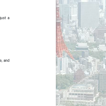
just a
e, and