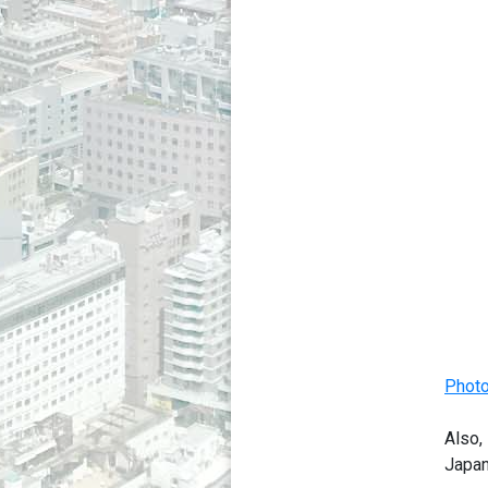
Photo
Also,
Japan