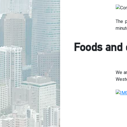
The p
minute
Foods and 
We ar
Weste