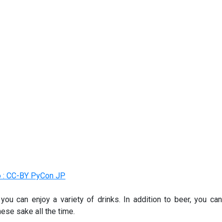
 : CC-BY PyCon JP
 you can enjoy a variety of drinks. In addition to beer, you can
ese sake all the time.