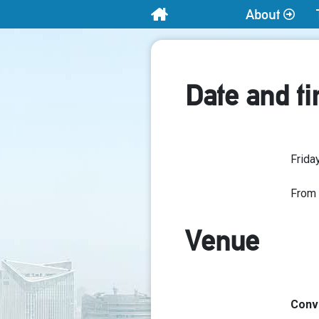
About
Home
Date and t
Frida
From
Venue
Conve