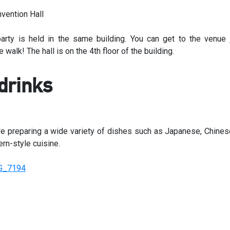
arty is held in the same building. You can get to the venue 
 walk! The hall is on the 4th floor of the building.
drinks
e preparing a wide variety of dishes such as Japanese, Chines
rn-style cuisine.