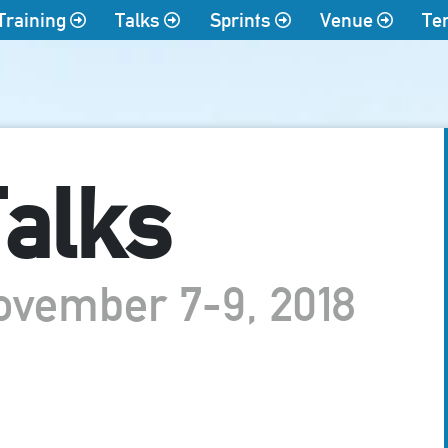
Training
Talks
Sprints
Venue
Te
alks
ovember 7-9, 2018