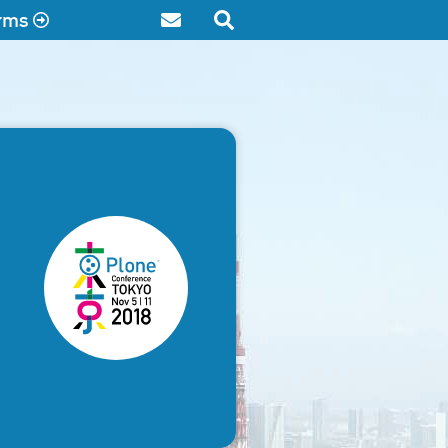
rms
Contact
Search