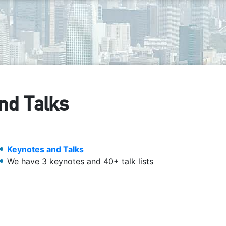
nd Talks
Keynotes and Talks
We have 3 keynotes and 40+ talk lists