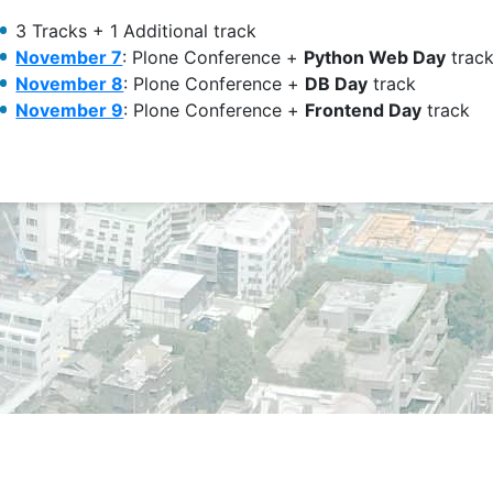
3 Tracks + 1 Additional track
November 7
: Plone Conference +
Python Web Day
trac
November 8
: Plone Conference +
DB Day
track
November 9
: Plone Conference +
Frontend Day
track