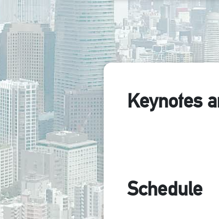
Keynotes a
Schedule