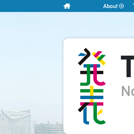
About
Home
T
N