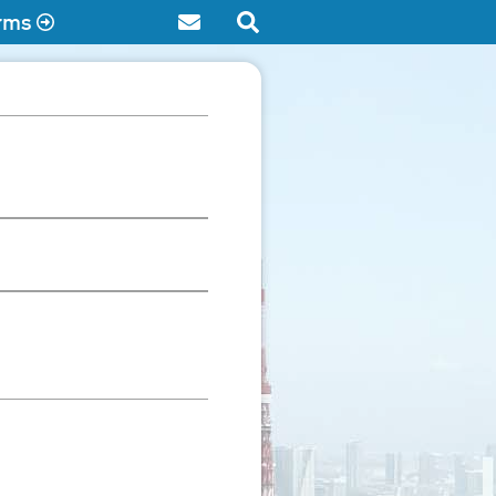
rms
Contact
Search