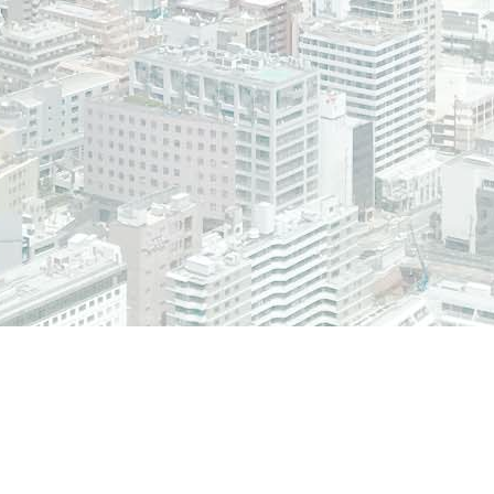
The Plone® Open Source 