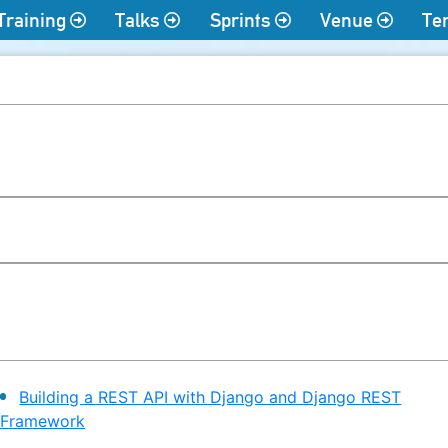
Training
Talks
Sprints
Venue
Te
Building a REST API with Django and Django REST
Framework