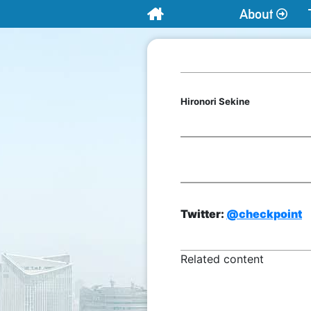
About
Home
Hironori Sekine
Twitter:
@checkpoint
Related content