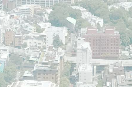
der the GNU GPL license.