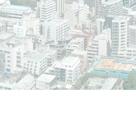
CMS/WCM is © 2000-2018 by the Plone Foundation and friends. Distributed un