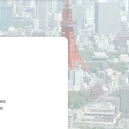
tes.
n.