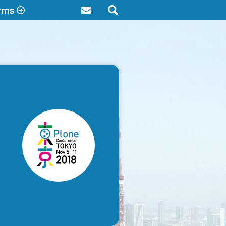
rms
Contact
Search