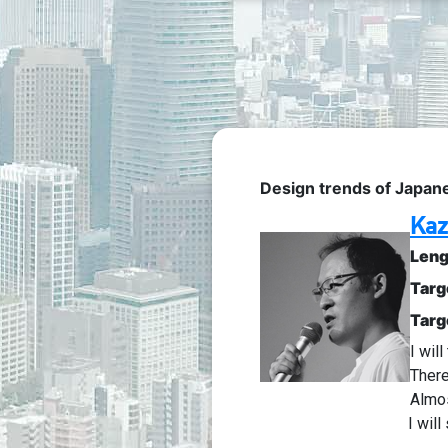
Design trends of Japan
Kaz
Leng
Targ
Targ
I wil
There
Almo
I wil