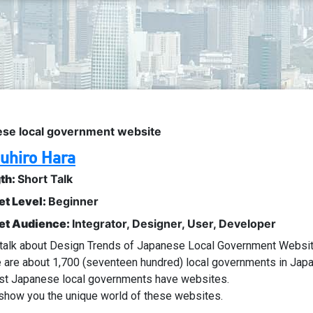
ese local government website
uhiro Hara
th:
Short Talk
et Level:
Beginner
et Audience:
Integrator
,
Designer
,
User
,
Developer
l talk about Design Trends of Japanese Local Government Websi
 are about 1,700 (seventeen hundred) local governments in Japa
st Japanese local governments have websites.
l show you the unique world of these websites.