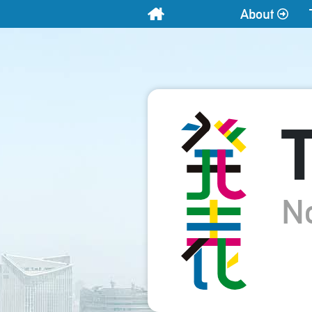
About
Home
T
N