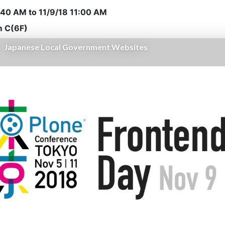
0:40 AM
to
11/9/18 11:00 AM
 C(6F)