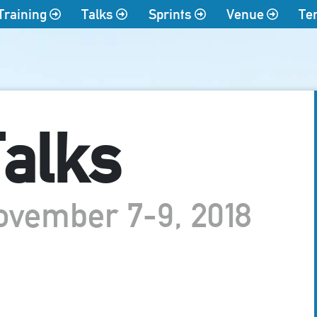
Training
Talks
Sprints
Venue
Te
alks
ovember 7-9, 2018