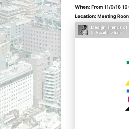
When:
From
11/9/18 1
Location:
Meeting Room