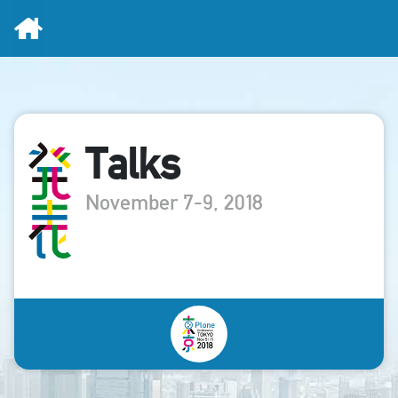
Home
Talks
November 7-9, 2018