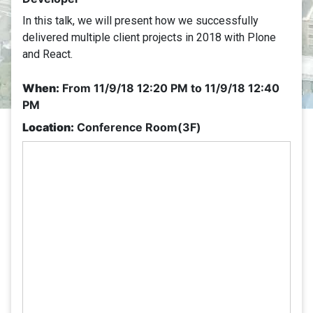
In this talk, we will present how we successfully
delivered multiple client projects in 2018 with Plone
and React.
When:
From
11/9/18 12:20 PM
to
11/9/18 12:40
PM
Location:
Conference Room(3F)