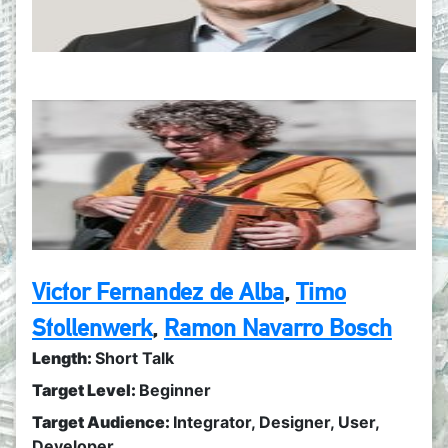
Victor Fernandez de Alba
,
Timo
Stollenwerk
,
Ramon Navarro Bosch
Length:
Short Talk
Target Level:
Beginner
Target Audience:
Integrator
,
Designer
,
User
,
Developer