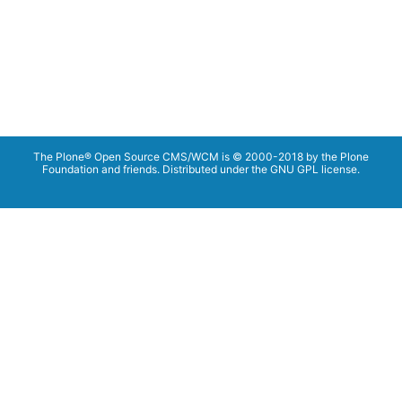
The Plone® Open Source CMS/WCM is © 2000-2018 by the Plone
Foundation and friends. Distributed under the GNU GPL license.