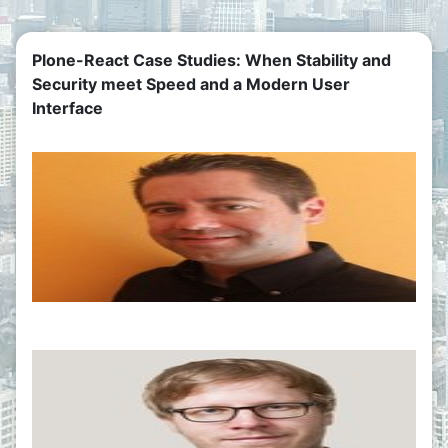
Plone-React Case Studies: When Stability and
Security meet Speed and a Modern User
Interface