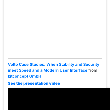
Volto Case Studies: When Stability and Security
meet Speed and a Modern User Interface
from
kitconcept GmbH
See the presentation video