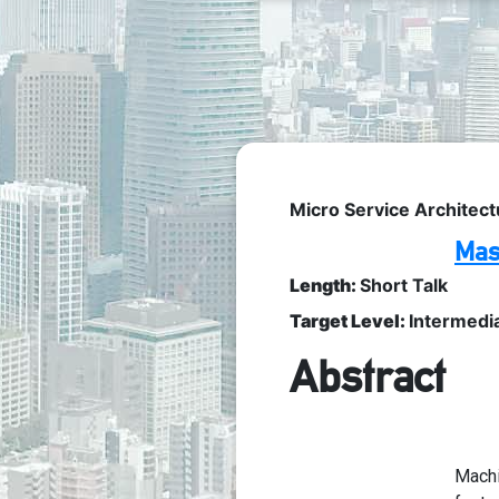
Micro Service Architect
Mas
Length:
Short Talk
Target Level:
Intermedi
Abstract
Machi