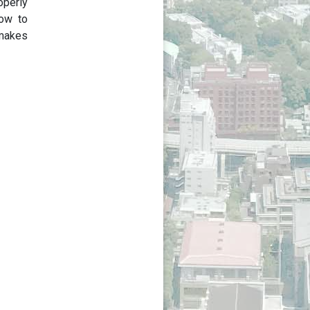
operly
how to
 makes