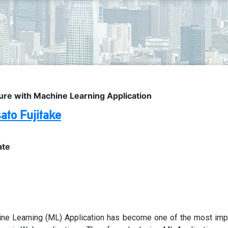
ure with Machine Learning Application
ato Fujitake
ate
ne Learning (ML) Application has become one of the most imp