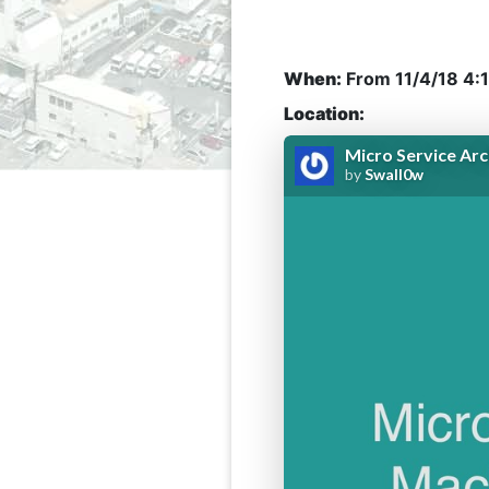
When:
From
11/4/18 4:
Location: