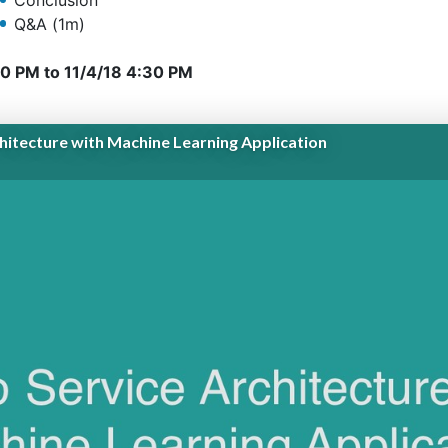
Conclusion
Q&A (1m)
10 PM
to
11/4/18 4:30 PM