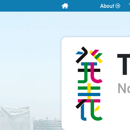
About
Home
T
N