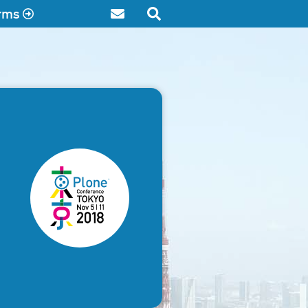
rms
Contact
Search