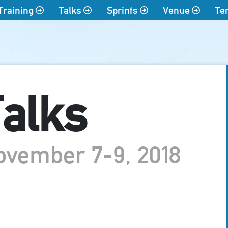
Training
Talks
Sprints
Venue
Te
alks
ovember 7-9, 2018