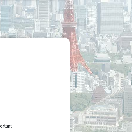
ortant