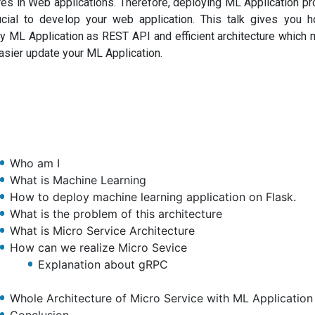
res in Web applications. Therefore, deploying ML Application pr
ucial to develop your web application. This talk gives you 
y ML Application as REST API and efficient architecture which
asier update your ML Application.
Who am I
What is Machine Learning
How to deploy machine learning application on Flask.
What is the problem of this architecture
What is Micro Service Architecture
How can we realize Micro Sevice
Explanation about gRPC
Whole Architecture of Micro Service with ML Application