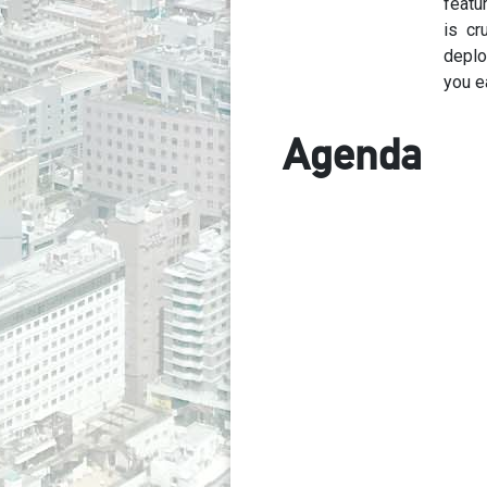
featu
is cr
deplo
you e
Agenda