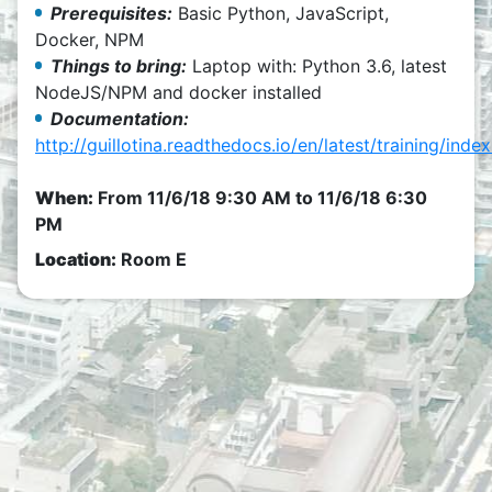
Prerequisites:
Basic Python, JavaScript,
Docker, NPM
Things to bring:
Laptop with: Python 3.6, latest
NodeJS/NPM and docker installed
Documentation:
http://guillotina.readthedocs.io/en/latest/training/index
When:
From
11/6/18 9:30 AM
to
11/6/18 6:30
PM
Location:
Room E