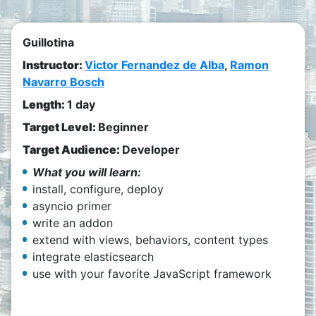
Guillotina
Instructor:
Victor Fernandez de Alba
,
Ramon
Navarro Bosch
Length:
1 day
Target Level:
Beginner
Target Audience:
Developer
What you will learn:
install, configure, deploy
asyncio primer
write an addon
extend with views, behaviors, content types
integrate elasticsearch
use with your favorite JavaScript framework