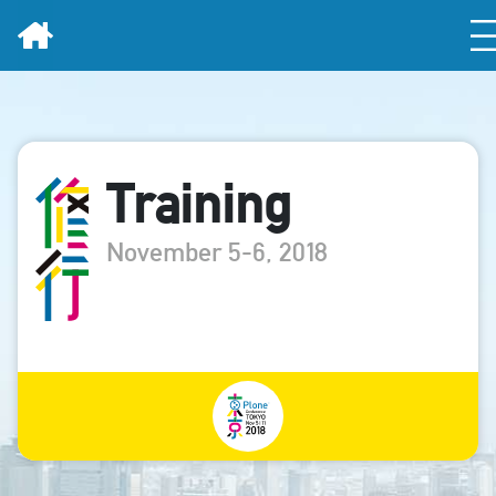
Home
Training
November 5-6, 2018