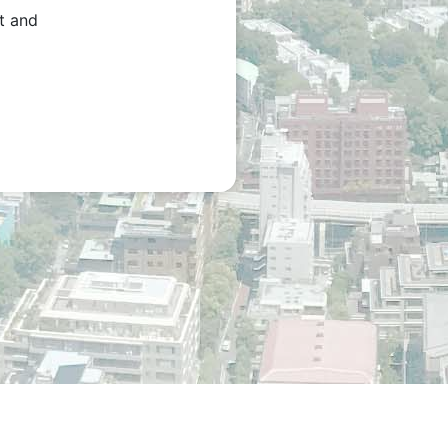
t and