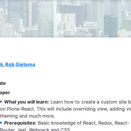
nk
,
Rob Gietema
ate
oper
What you will learn:
Learn how to create a custom site 
on Plone-React. This will include overriding view, adding v
theming and much more.
Prerequisites:
Basic knowledge of React, Redux, React-
Router, Jest, Webpack and CSS