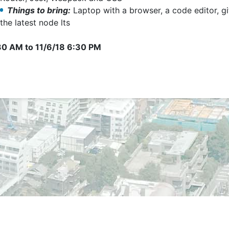
Things to bring:
Laptop with a browser, a code editor, gi
the latest node lts
:30 AM
to
11/6/18 6:30 PM