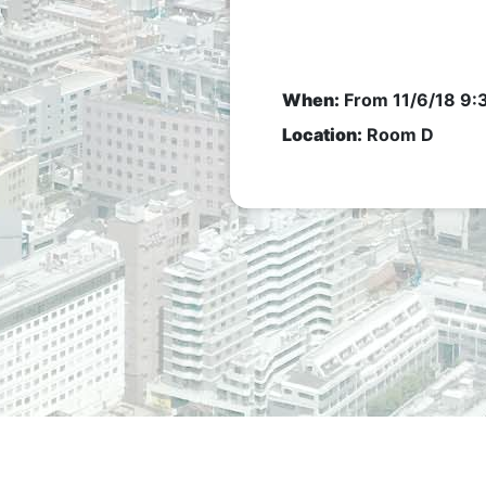
When:
From
11/6/18 9
Location:
Room D