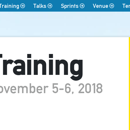
Training
Talks
Sprints
Venue
Te
raining
ovember 5-6, 2018