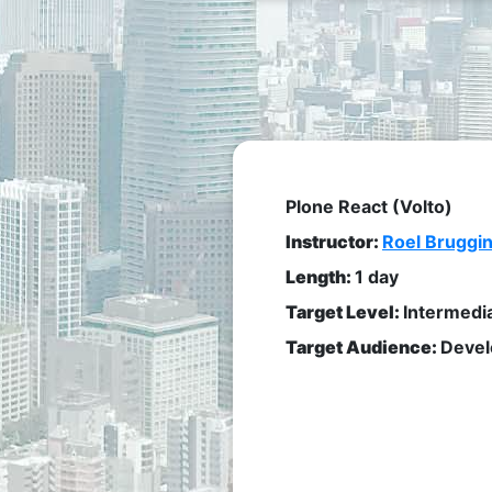
Plone React (Volto)
Instructor:
Roel Bruggi
Length:
1 day
Target Level:
Intermedi
Target Audience:
Devel