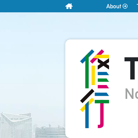
About
Home
T
N