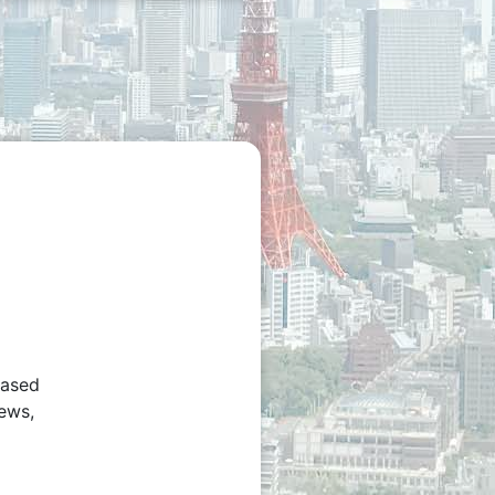
based
iews,