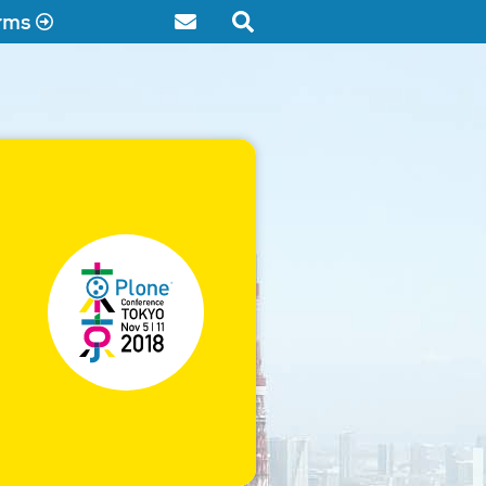
rms
Contact
Search